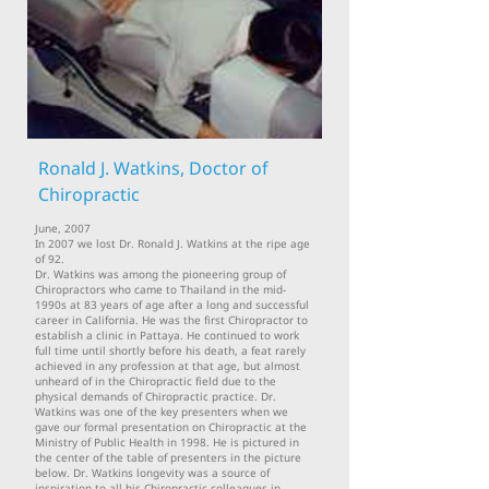
Ronald J. Watkins, Doctor of
Chiropractic
June, 2007
In 2007 we lost Dr. Ronald J. Watkins at the ripe age
of 92.
Dr. Watkins was among the pioneering group of
Chiropractors who came to Thailand in the mid-
1990s at 83 years of age after a long and successful
career in California. He was the first Chiropractor to
establish a clinic in Pattaya. He continued to work
full time until shortly before his death, a feat rarely
achieved in any profession at that age, but almost
unheard of in the Chiropractic field due to the
physical demands of Chiropractic practice. Dr.
Watkins was one of the key presenters when we
gave our formal presentation on Chiropractic at the
Ministry of Public Health in 1998. He is pictured in
the center of the table of presenters in the picture
below. Dr. Watkins longevity was a source of