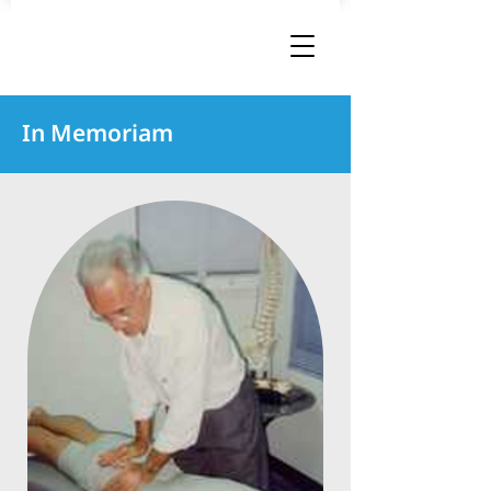
In Memoriam