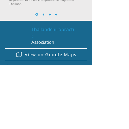
inspiration to all his Chiropractic colleagues in
Thailand.
Thailandchiropracti
c
Association
View on Google Maps
Contact Us
095-730-4646
084-142-3965
097-153-9417
thaichiropracticassociation@gmail.com
About Us
History
Regulation